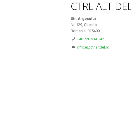
CTRL ALT DE
Str. Argesului
Nr. 129, Oltenita
Romania, 915400
+40.720.934.142.
office@ctrlaltdel.ro