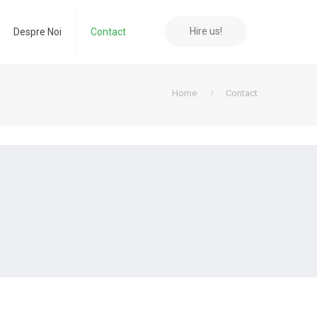
Hire us!
Despre Noi
Contact
Home
Contact