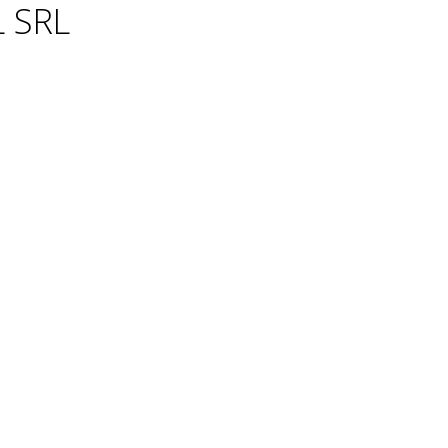
L SRL