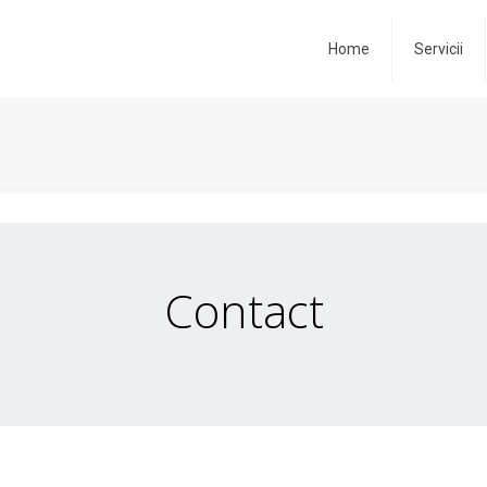
Home
Servicii
Contact